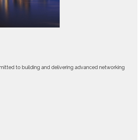
mitted to building and delivering advanced networking