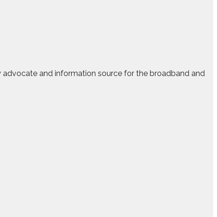
ry advocate and information source for the broadband and