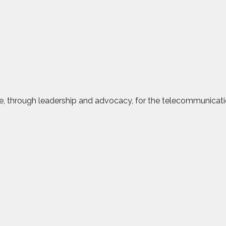
ce, through leadership and advocacy, for the telecommunicatio