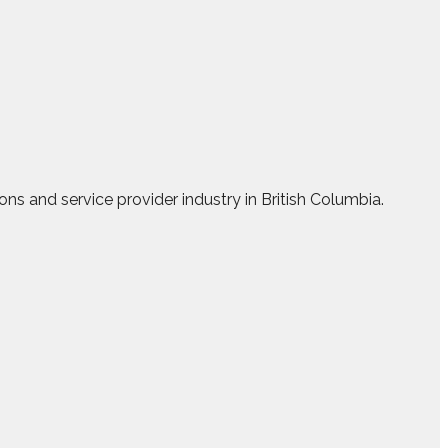
ns and service provider industry in British Columbia.