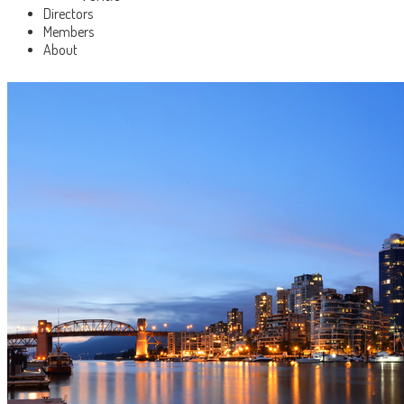
Directors
Members
About