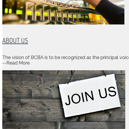
ABOUT US
The vision of BCBA is to be recognized as the principal voi
--Read More