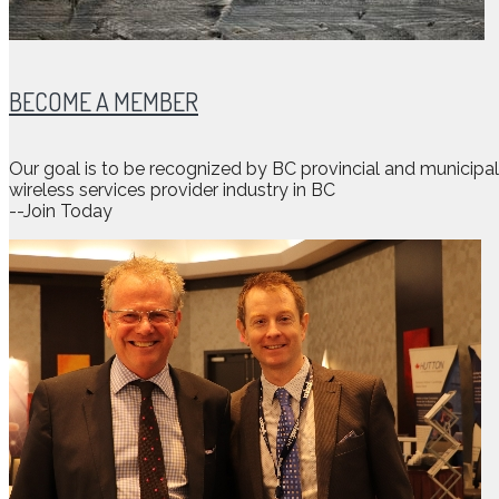
BECOME A MEMBER
Our goal is to be recognized by BC provincial and municip
wireless services provider industry in BC
--Join Today