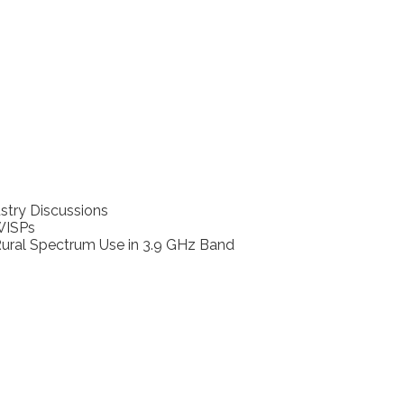
stry Discussions
WISPs
ural Spectrum Use in 3.9 GHz Band