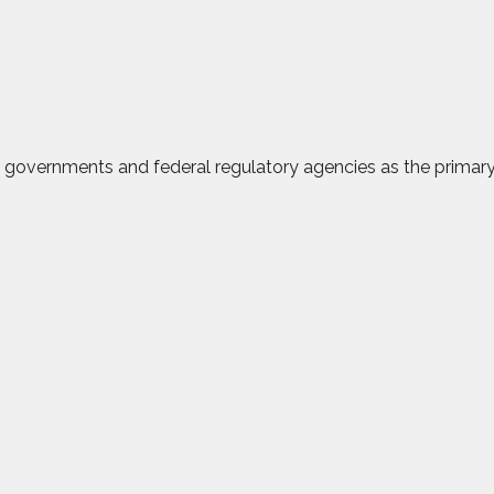
al governments and federal regulatory agencies as the prima