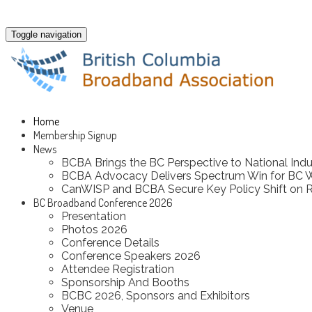
Toggle navigation
Home
Membership Signup
News
BCBA Brings the BC Perspective to National Indu
BCBA Advocacy Delivers Spectrum Win for BC 
CanWISP and BCBA Secure Key Policy Shift on R
BC Broadband Conference 2026
Presentation
Photos 2026
Conference Details
Conference Speakers 2026
Attendee Registration
Sponsorship And Booths
BCBC 2026, Sponsors and Exhibitors
Venue