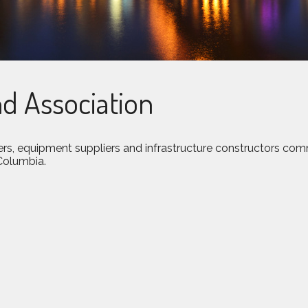
d Association
rs, equipment suppliers and infrastructure constructors com
 Columbia.