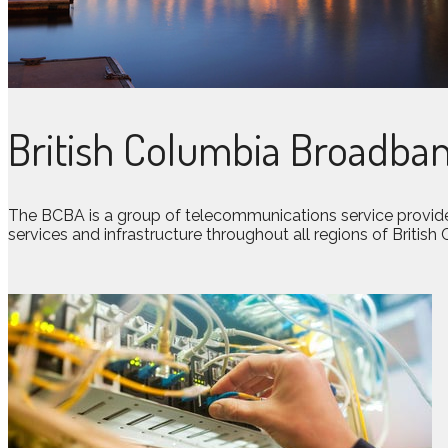
British Columbia Broadban
The BCBA is a group of telecommunications service provide
services and infrastructure throughout all regions of British